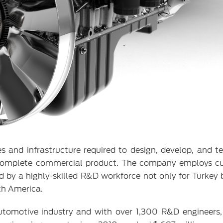
s and infrastructure required to design, develop, and t
he complete commercial product. The company employs c
 by a highly-skilled R&D workforce not only for Turkey b
th America.
automotive industry and with over 1,300 R&D engineers