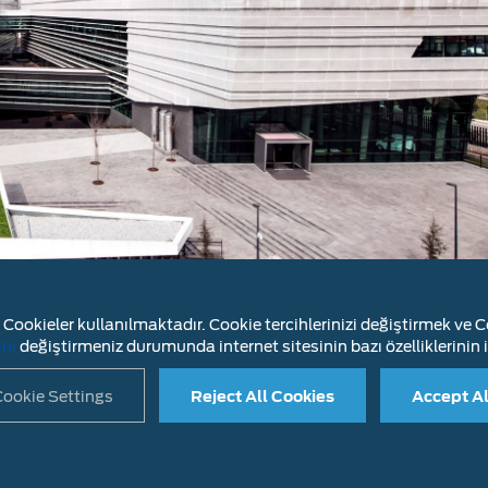
Cookieler kullanılmaktadır. Cookie tercihlerinizi değiştirmek ve Co
 vehicle design and engineering, our R&D organization 
ını
değiştirmeniz durumunda internet sitesinin bazı özelliklerinin i
nd their diesel engines and engine systems.
ookie Settings
Reject All Cookies
Accept Al
LAIMER
INFORMATION SOCIETY SERVICES
CONTACT