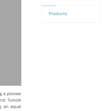
Products
g a pioneer
rst Turkish
ng an equal