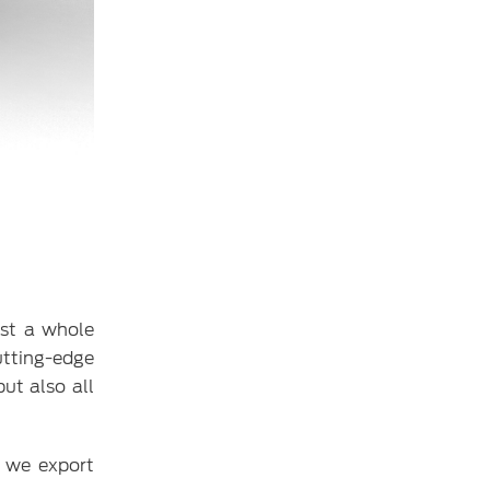
est a whole
utting-edge
ut also all
, we export