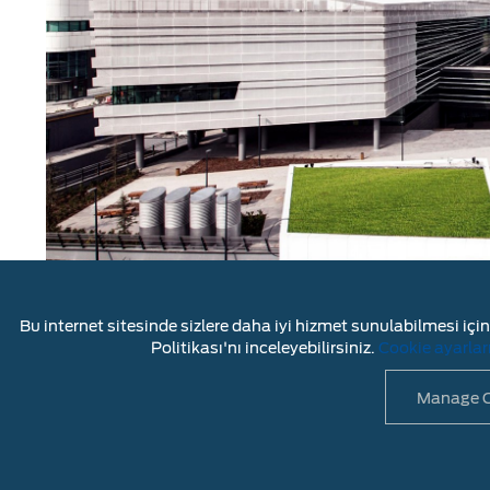
Bu internet sitesinde sizlere daha iyi hizmet sunulabilmesi için 
As the
support center
for Ford’s light commercial
Politikası'nı inceleyebilirsiniz.
Cookie ayarlar
global engineering center
for Ford’s heavy trucks a
Manage C
LEGAL DISC