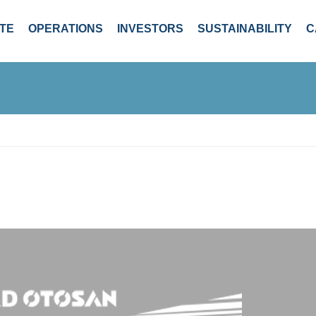
TE
OPERATIONS
INVESTORS
SUSTAINABILITY
C