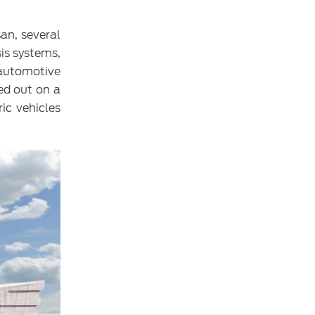
an, several
sis systems,
 automotive
ed out on a
ic vehicles