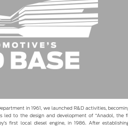
epartment in 1961, we launched R&D activities, becomin
es led to the design and development of “Anadol, the fi
s first local diesel engine, in 1986. After establishi