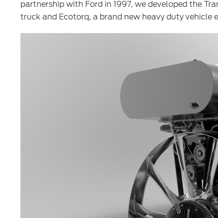
partnership with Ford in 1997, we developed the Tran
truck and Ecotorq, a brand new heavy duty vehicle e