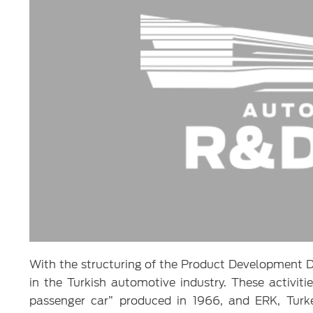
With the structuring of the Product Development D
in the Turkish automotive industry. These activiti
passenger car” produced in 1966, and ERK, Turkey’