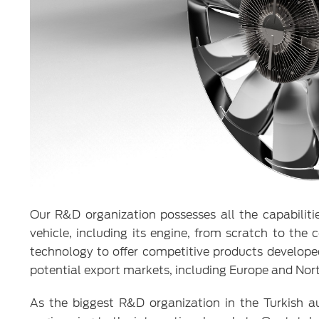
Our R&D organization possesses all the capabilitie
vehicle, including its engine, from scratch to t
technology to offer competitive products developed
potential export markets, including Europe and Nor
As the biggest R&D organization in the Turkish 