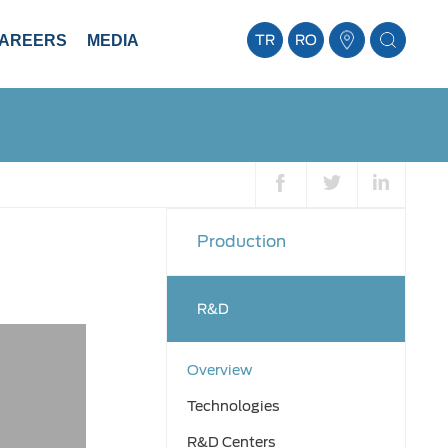
AREERS
MEDIA
TR
RO
Production
R&D
Overview
Technologies
R&D Centers