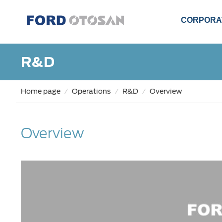
CORPORA
R&D
Home page
Operations
R&D
Overview
Overview