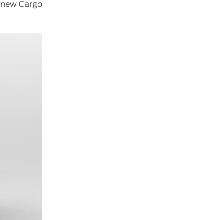
he new Cargo