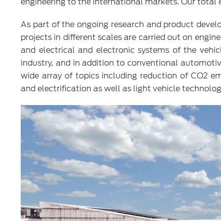
engineering to the international markets. Our total
As part of the ongoing research and product devel
projects in different scales are carried out on engin
and electrical and electronic systems of the vehi
industry, and in addition to conventional automoti
wide array of topics including reduction of CO2 em
and electrification as well as light vehicle technolo