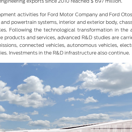
 engineering exports since 2010 reached $ 697 million.
opment activities for Ford Motor Company and Ford Otos
e and powertrain systems, interior and exterior body, chas
cles. Following the technological transformation in the
ve products and services, advanced R&D studies are carri
issions, connected vehicles, autonomous vehicles, electr
gies. Investments in the R&D infrastructure also continue.