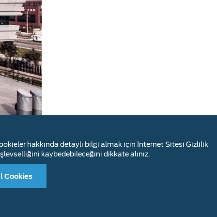
okieler hakkında detaylı bilgi almak için İnternet Sitesi Gizlilik
is also the
şlevselliğini kaybedebileceğini dikkate alınız.
l Cookies