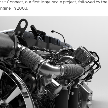
sit Connect, our first large-scale project, followed by t
ngine, in 2003.