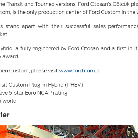
he Transit and Tourneo versions. Ford Otosan’s Gölcük pla
om, is the only production center of Ford Custom in the 
stand apart with their successful sales performanc
ket.
rid, a fully engineered by Ford Otosan and a first in i
) award.
neo Custom, please visit
www.ford.com.tr
ransit Custom Plug-in Hybrid (PHEV)
ieve 5-star Euro NCAP rating
n world
ier