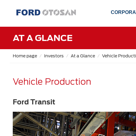
CORPORA
AT A GLANCE
Home page
Investors
At a Glance
Vehicle Product
Vehicle Production
Ford Transit