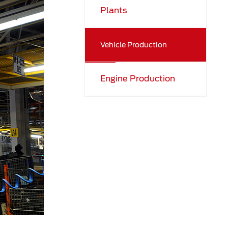
Plants
Vehicle Production
Engine Production