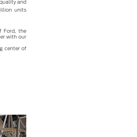
 quality and
llion units
f Ford, the
her with our
g center of