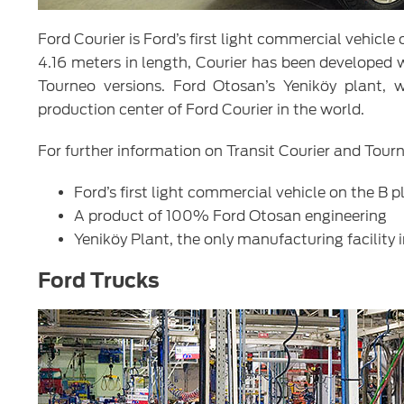
Ford Courier is Ford’s first light commercial vehicl
4.16 meters in length, Courier has been developed 
Tourneo versions. Ford Otosan’s Yeniköy plant, 
production center of Ford Courier in the world.
For further information on Transit Courier and Tourn
Ford’s first light commercial vehicle on the B 
A product of 100% Ford Otosan engineering
Yeniköy Plant, the only manufacturing facility 
Ford Trucks