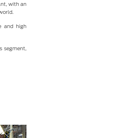
nt, with an
world.
e and high
ts segment,