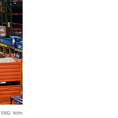
 1982. With