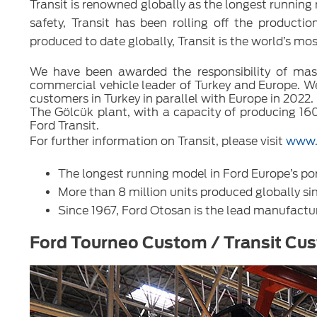
Transit is renowned globally as the longest running m
safety, Transit has been rolling off the producti
produced to date globally, Transit is the world’s mo
We have been awarded the responsibility of mass 
commercial vehicle leader of Turkey and Europe. We a
customers in Turkey in parallel with Europe in 2022.
The Gölcük plant, with a capacity of producing 160
Ford Transit.
For further information on Transit, please visit
www.
The longest running model in Ford Europe’s por
More than 8 million units produced globally si
Since 1967, Ford Otosan is the lead manufactur
Ford Tourneo Custom / Transit Cu