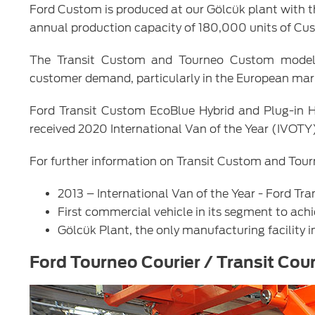
Ford Custom is produced at our Gölcük plant with t
annual production capacity of 180,000 units of Cust
The Transit Custom and Tourneo Custom models 
customer demand, particularly in the European mar
Ford Transit Custom EcoBlue Hybrid and Plug-in Hyb
received 2020 International Van of the Year (IVOTY
For further information on Transit Custom and Tour
2013 – International Van of the Year - Ford T
First commercial vehicle in its segment to ach
Gölcük Plant, the only manufacturing facility i
Ford Tourneo Courier / Transit Cour