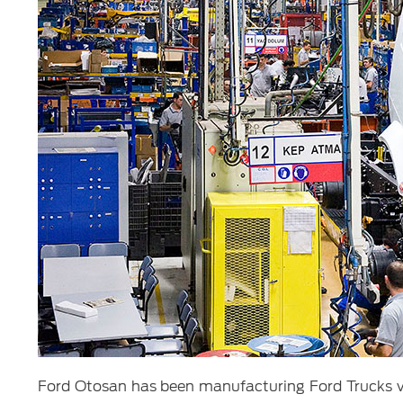
Ford Otosan has been manufacturing Ford Trucks veh