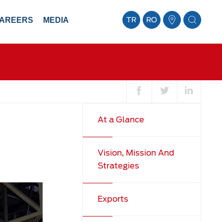
AREERS
MEDIA
TR
RO
At a Glance
Vision, Mission And
Strategies
Exports