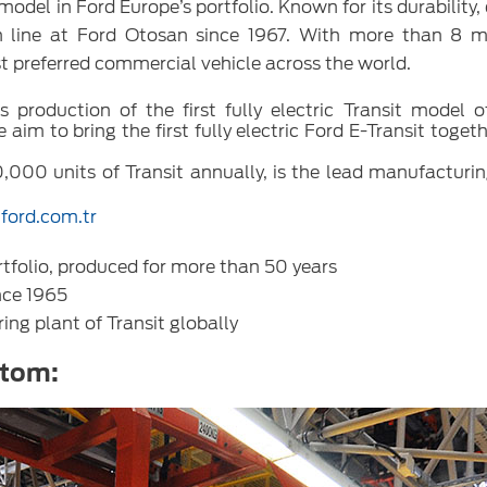
odel in Ford Europe’s portfolio. Known for its durability,
on line at Ford Otosan since 1967. With more than 8 mi
st preferred commercial vehicle across the world.
production of the first fully electric Transit model o
im to bring the first fully electric Ford E-Transit toget
,000 units of Transit annually, is the lead manufacturin
ford.com.tr
tfolio, produced for more than 50 years
nce 1965
ing plant of Transit globally
stom: