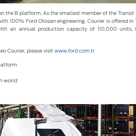
e on the B platform. As the smallest member of the Transit
with 100% Ford Otosan engineering. Courier is offered in 
with an annual production capacity of 110,000 units, 
eo Courier, please visit
www.ford.com.tr
platform
in world