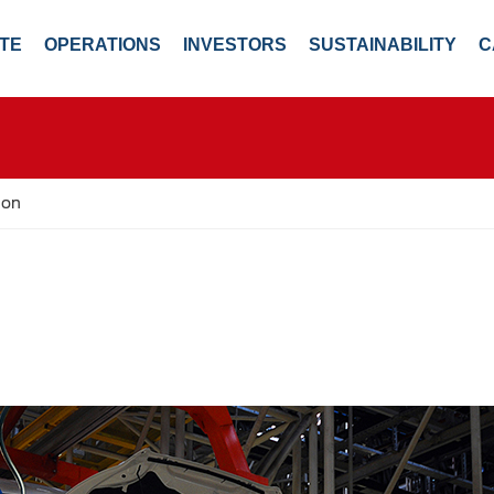
TE
OPERATIONS
INVESTORS
SUSTAINABILITY
C
ion