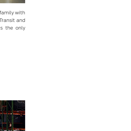
 family with
Transit and
is the only