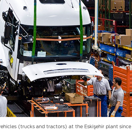
icles (trucks and tractors) at the Eskişehir plant since