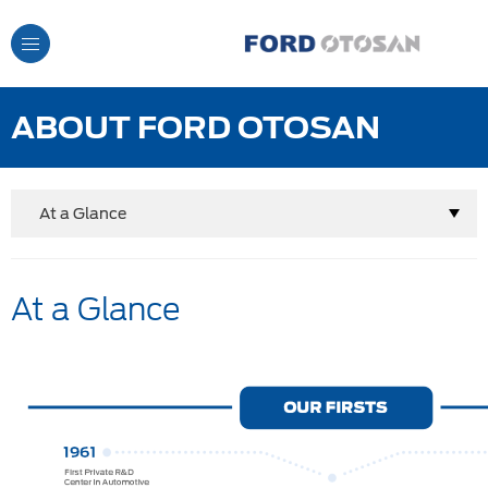
Toggle
Navigation
ABOUT FORD OTOSAN
At a Glance
At a Glance