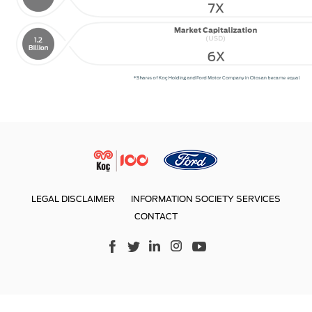
LEGAL DISCLAIMER
INFORMATION SOCIETY SERVICES
CONTACT